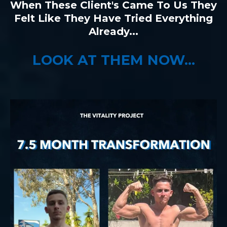
When These Client's Came To Us They
Felt Like They Have Tried Everything
Already...
LOOK AT THEM NOW...