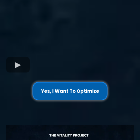
Yes, I Want To Optimize