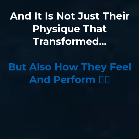
And It Is Not Just Their
Physique That
Transformed...
But Also How They Feel
And Perform 👇🏼