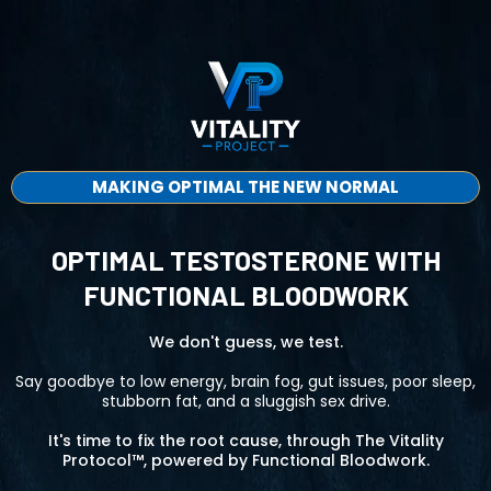
MAKING OPTIMAL THE NEW NORMAL
OPTIMAL TESTOSTERONE WITH
FUNCTIONAL BLOODWORK
We don't guess, we test.
Say goodbye to low energy, brain fog, gut issues, poor sleep,
stubborn fat, and a sluggish sex drive.
It's time to fix the root cause, through The Vitality
Protocol™, powered by Functional Bloodwork.