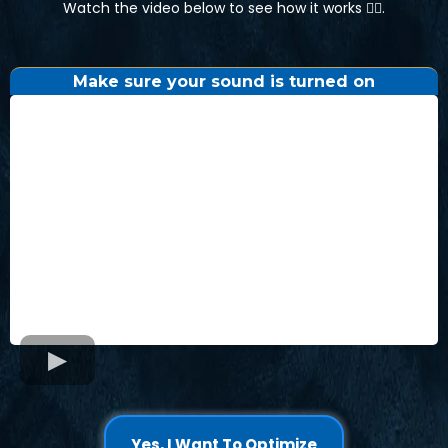
Watch the video below to see how it works 👇🏼.
Make sure your sound is turned on
Yes, I Want To Optimize