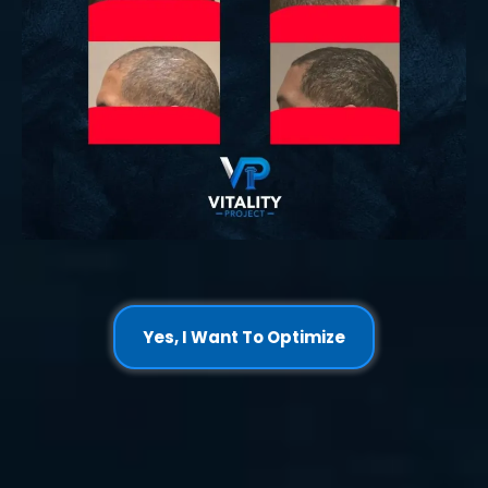
Yes, I Want To Optimize