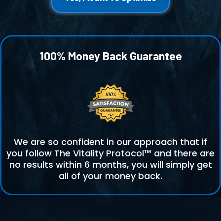
100% Money Back Guarantee
We are so confident in our approach that if
you follow The Vitality Protocol™ and there are
no results within 6 months, you will simply get
all of your money back.